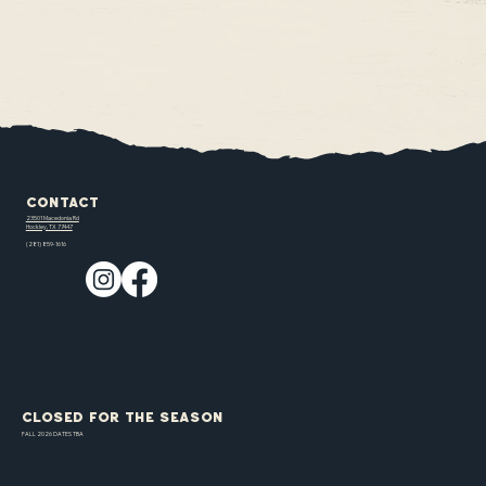
Contact
23501 Macedonia Rd
Hockley, TX 77447
(281) 859-1616
CLOSED FOR THE SEASON
FALL 2026 DATES TBA