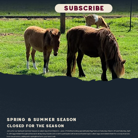
SUBSCRIBE
Spring & Summer Season
CLOSED FOR THE SEASON
Join us for our Spring & Summer Season on select days from March 6 – June 27! We’ll be hosting special Easter Egg Hunts on Saturday, March 28 and Saturday, April
4, with eggs hidden throughout the ranch all day long. Guests who want to participate will receive an Easter bag to collect eggs and redeem them for a scoop of prizes
from our prize box, adding extra springtime fun to your ranch visit!