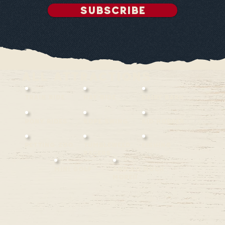
SUBSCRIBE
all attractions
TRAIN RIDE
Hay ride
Dairy barn
Pony rides
rope swing
KID HOPPER
Petting zoo
TUMBLEWEED
FISHING
RACERS
Mini Golf
AND SO MUCH
MORE!!