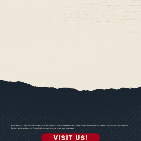
Located just outside Houston, Oil Ranch is an easy drive from the Woodlands, Katy, College Station, and even Austin, making it a convenient destination for
families and schools across Texas. Getting away to the farm has never been easier.
VISIT US!