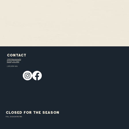
Contact
23501 Macedonia Rd
Hockley, TX 77447
(281) 859-1616
CLOSED FOR THE SEASON
FALL 2026 DATES TBA