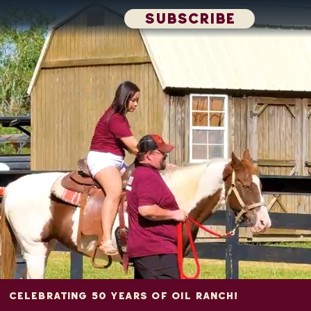
SUBSCRIBE
CELEBRATING 50 YEARS OF OIL RANCH!