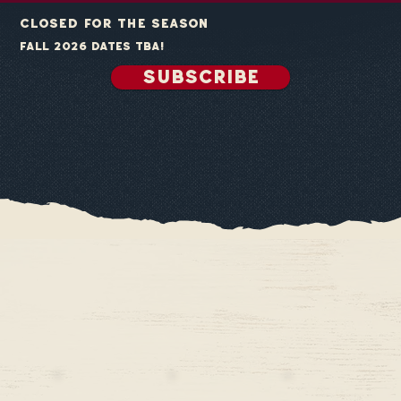
closed for the season
fall 2026 dates tba!
SUBSCRIBE