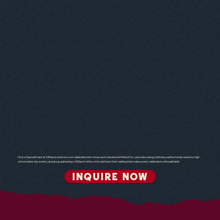
Host a Special Event at Oil Ranch and turn your celebration into a true ranch adventure! Perfect for corporate outings, birthday parties, family reunions, high
school senior day events, and group gatherings. Oil Ranch offers a fun, laid-back farm setting that makes every celebration unforgettable!
INQUIRE NOW