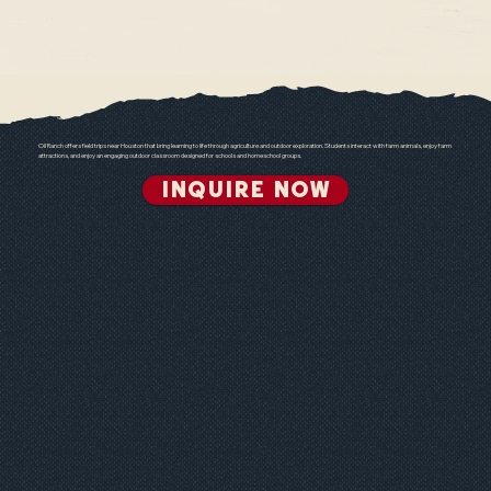
SPrING
Fall
Christmas
Oil Ranch offers field trips near Houston that bring learning to life through agriculture and outdoor exploration. Students interact with farm animals, enjoy farm
attractions, and enjoy an engaging outdoor classroom designed for schools and homeschool groups.
INQUIRE NOW