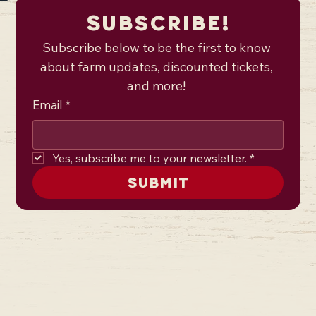
Subscribe!
Subscribe below to be the first to know 
about farm updates, discounted tickets, 
and more! 
Email
*
Yes, subscribe me to your newsletter.
*
Submit