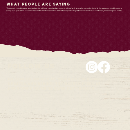
What People are Saying
"This place is incredible, super, spectacular and what follows spectacular... you can breathe a family atmosphere, in addition to the air that gives you incredible peace, a
variety in the open air that passes the time and it is time to close and the children they enjoy it to the point of exhaustion. I will be back to enjoy this special place. ASAP"
Follow Us
Follow us on social media for seasonal
updates and behind-the-scenes peeks at
Houston's favorite farm destination.